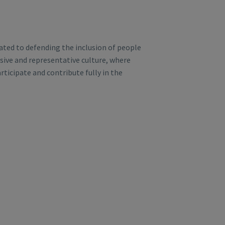
ted to defending the inclusion of people
lusive and representative culture, where
rticipate and contribute fully in the