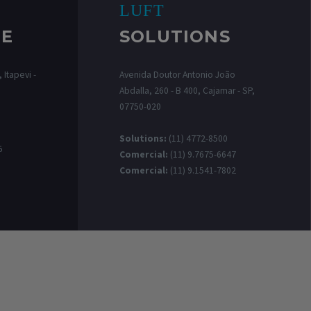
LUFT
RE
SOLUTIONS
 Itapevi -
Avenida Doutor Antonio João
Abdalla, 260 - B 400, Cajamar - SP,
07750-020
0
Solutions:
(11) 4772-8500
5
Comercial:
(11) 9.7675-6647
Comercial:
(11) 9.1541-7802