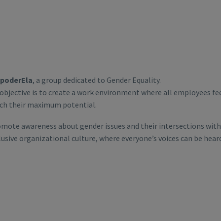
poderEla
, a group dedicated to Gender Equality.
 objective is to create a work environment where all employees f
ch their maximum potential.
mote awareness about gender issues and their intersections with 
lusive organizational culture, where everyone’s voices can be hear