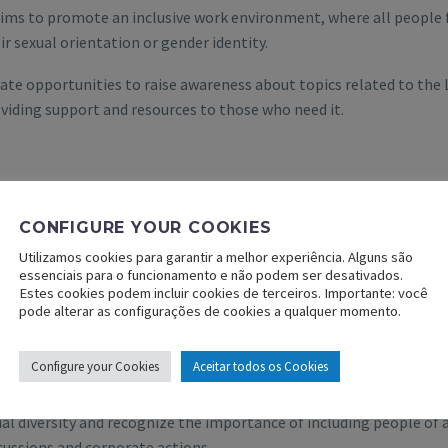
aims to promote an inclusive work environment, where all people f
ir sexual orientation or gender identity.
ate opportunities to raise awareness about topics related to th
viding support and resources to those who need it.
CONFIGURE YOUR COOKIES
Utilizamos cookies para garantir a melhor experiência. Alguns são
essenciais para o funcionamento e não podem ser desativados.
Estes cookies podem incluir cookies de terceiros. Importante: você
pode alterar as configurações de cookies a qualquer momento.
IR Group
– group committed to promoting racial equality in all it
Configure your Cookies
Aceitar todos os Cookies
se awareness about racial concerns, challenging stereotypes, ha
ial diversity and recognize the importance of including people of al
cussions and corporate actions.