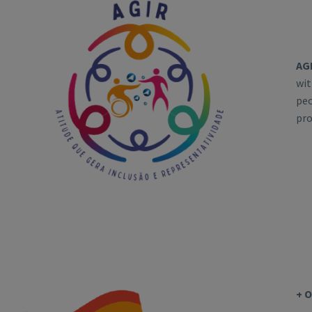
AG
wit
peo
pro
+ 