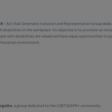
IR
– Act that Generates Inclusion and Representation Group dedica
h disabilities in the workplace. Its objective is to promote an inc
ple with disabilities are valued and have equal opportunities to pa
fessional environment.
Orgulho
, a group dedicated to the LGBTQIAPN+ community.