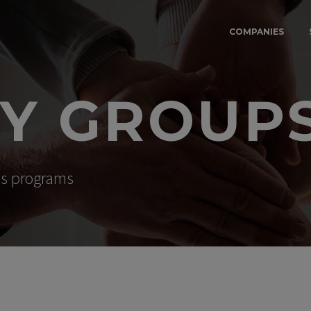
COMPANIES
TY GROUP
ess programs