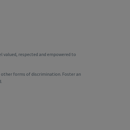
eel valued, respected and empowered to
other forms of discrimination. Foster an
d.