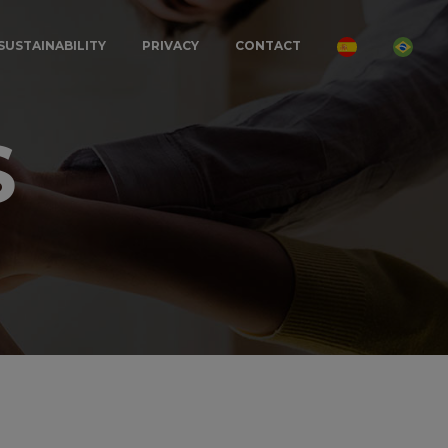
SUSTAINABILITY
PRIVACY
CONTACT
S