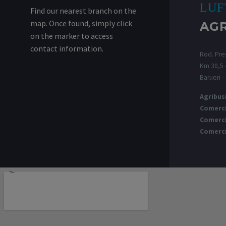
LUF
Find our nearest branch on the
map. Once found, simply click
AG
on the marker to access
contact information.
Rod. Pres
Km 30,5 -
Barueri -
Agribus
Comerci
Comerci
Comerci