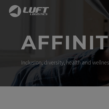
AFFINI
Inclusion, diversity, health and welln