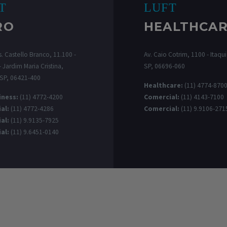
T
LUFT
RO
HEALTHCA
. Castello Branco, 11.100 -
Av. Caio Cotrim, 1100 - Itaqui,
 Jardim Maria Cristina,
SP, 06696-060
 SP, 06421-400
Healthcare:
(11) 4774-870
iness:
(11) 4772-4200
Comercial:
(11) 4143-7100
al:
(11) 4772-4286
Comercial:
(11) 9.9106-271
al:
(11) 9.9135-7925
al:
(11) 9.6451-0140