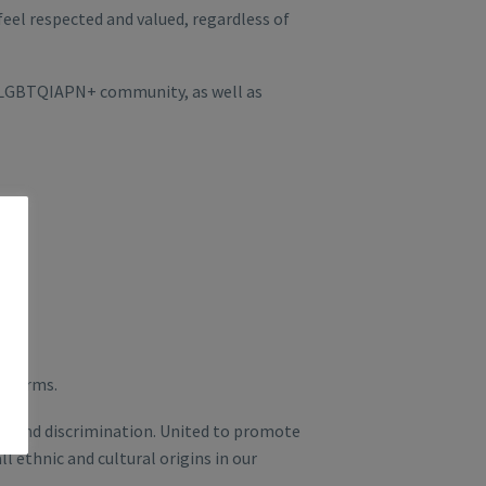
eel respected and valued, regardless of
e LGBTQIAPN+ community, as well as
s forms.
rm and discrimination. United to promote
l ethnic and cultural origins in our