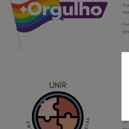
It 
the
Cre
pro
UN
Rai
rac
dis