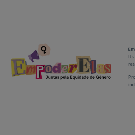
Em
Its
rea
Pro
inc