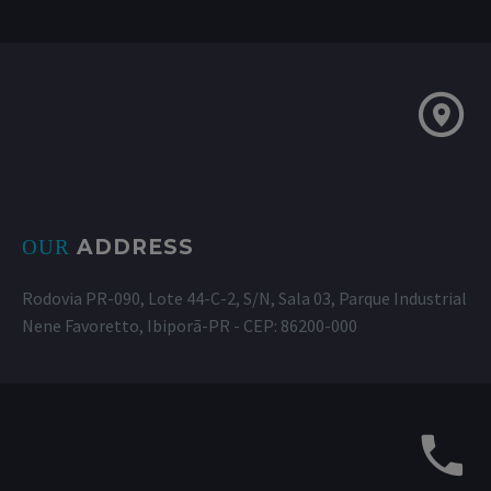
ADDRESS
OUR
Rodovia PR-090, Lote 44-C-2, S/N, Sala 03, Parque Industrial
Nene Favoretto, Ibiporã-PR - CEP: 86200-000