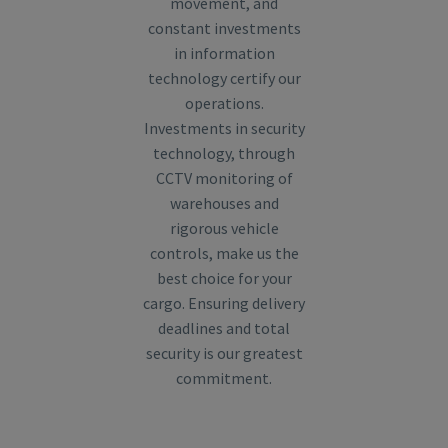
movement, and
constant investments
in information
technology certify our
operations.
Investments in security
technology, through
CCTV monitoring of
warehouses and
rigorous vehicle
controls, make us the
best choice for your
cargo. Ensuring delivery
deadlines and total
security is our greatest
commitment.