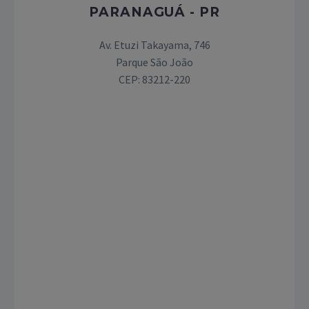
PARANAGUÁ - PR
Av. Etuzi Takayama, 746
Parque São João
CEP: 83212-220