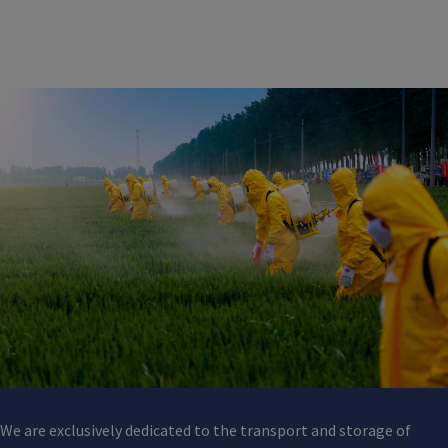
We are exclusively dedicated to the transport and storage of