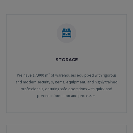
STORAGE
We have 17,000 m² of warehouses equipped with rigorous
and modern security systems, equipment, and highly trained
professionals, ensuring safe operations with quick and
precise information and processes.