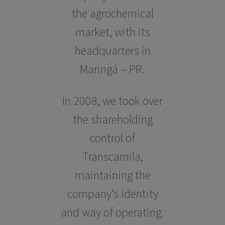
the agrochemical
market, with its
headquarters in
Maringá – PR.
In 2008, we took over
the shareholding
control of
Transcamila,
maintaining the
company’s identity
and way of operating.