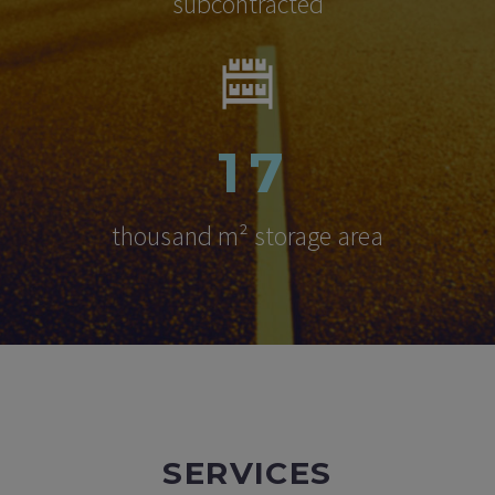
subcontracted
1
7
thousand m² storage area
SERVICES