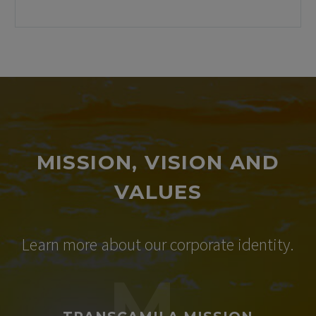
MISSION, VISION AND
VALUES​
Learn more about our corporate identity.
M.