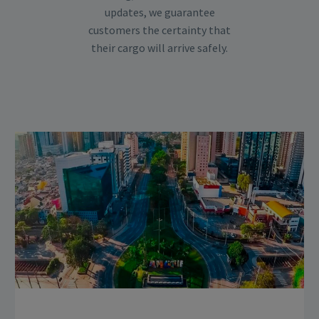
updates, we guarantee
customers the certainty that
their cargo will arrive safely.