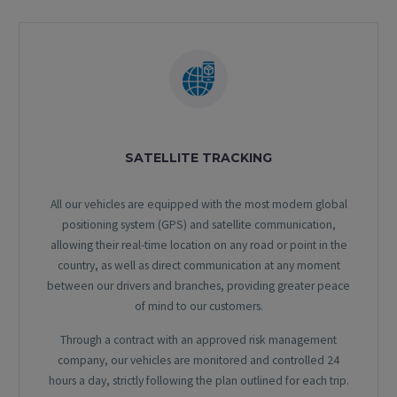
SATELLITE TRACKING
All our vehicles are equipped with the most modern global
positioning system (GPS) and satellite communication,
allowing their real-time location on any road or point in the
country, as well as direct communication at any moment
between our drivers and branches, providing greater peace
of mind to our customers.
Through a contract with an approved risk management
company, our vehicles are monitored and controlled 24
hours a day, strictly following the plan outlined for each trip.