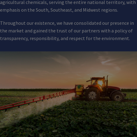
agricultural chemicals, serving the entire national territory, with
emphasis on the South, Southeast, and Midwest regions.
Throughout our existence, we have consolidated our presence in
the market and gained the trust of our partners with a policy of
transparency, responsibility, and respect for the environment.