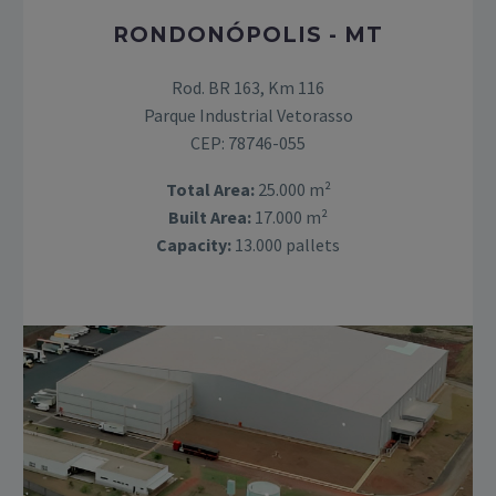
RONDONÓPOLIS - MT
Rod. BR 163, Km 116
Parque Industrial Vetorasso
CEP: 78746-055
Total Area:
25.000 m²
Built Area:
17.000 m²
Capacity:
13.000 pallets