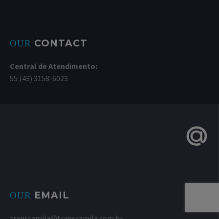
CONTACT
OUR
Central de Atendimento:
55 (43) 3158-6023
EMAIL
OUR
transcamila@transcamila.com.br