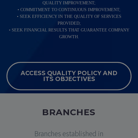
QUALITY IMPROVEMENT;
• COMMITMENT TO CONTINUOUS IMPROVEMENT;
• SEEK EFFICIENCY IN THE QUALITY OF SERVICES
PROVIDED;
• SEEK FINANCIAL RESULTS THAT GUARANTEE COMPANY
GROWTH.
ACCESS QUALITY POLICY AND
ITS OBJECTIVES
BRANCHES
Branches established in