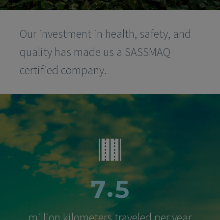
Our investment in health, safety, and
quality has made us a SASSMAQ
certified company.
.
7
5
million kilometers traveled per year