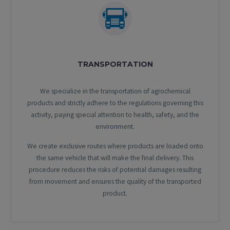
TRANSPORTATION
We specialize in the transportation of agrochemical
products and strictly adhere to the regulations governing this
activity, paying special attention to health, safety, and the
environment.
We create exclusive routes where products are loaded onto
the same vehicle that will make the final delivery. This
procedure reduces the risks of potential damages resulting
from movement and ensures the quality of the transported
product.