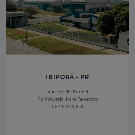
IBIPORÃ - PR
Rod PR 090, Km 374
Pq. Industrial Nene Favoretto
CEP: 86200-000