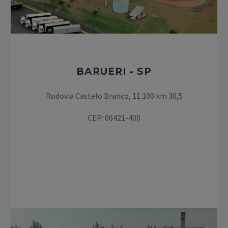
BARUERI - SP
Rodovia Castelo Branco, 11.100 km 30,5
CEP: 06421-400