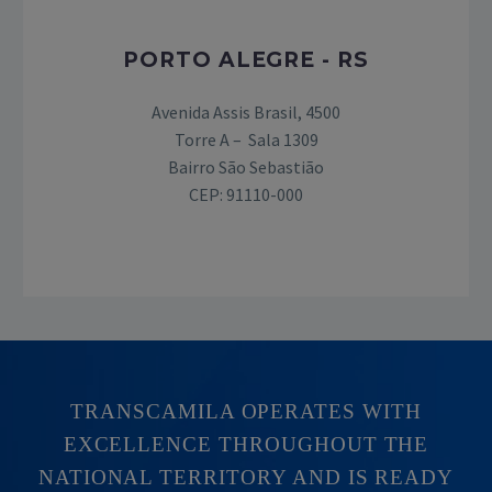
PORTO ALEGRE - RS
Avenida Assis Brasil, 4500
Torre A – Sala 1309
Bairro São Sebastião
CEP: 91110-000
TRANSCAMILA OPERATES WITH
EXCELLENCE THROUGHOUT THE
NATIONAL TERRITORY AND IS READY