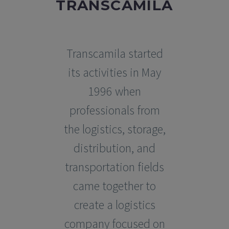
TRANSCAMILA
Transcamila started
its activities in May
1996 when
professionals from
the logistics, storage,
distribution, and
transportation fields
came together to
create a logistics
company focused on