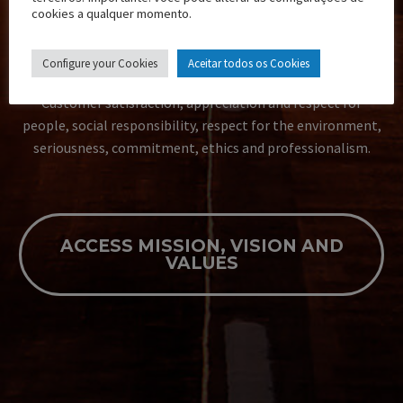
V.
cookies a qualquer momento.
TRANSCAMILA VALUES
Configure your Cookies
Aceitar todos os Cookies
Customer satisfaction, appreciation and respect for
people, social responsibility, respect for the environment,
seriousness, commitment, ethics and professionalism.
ACCESS MISSION, VISION AND
VALUES