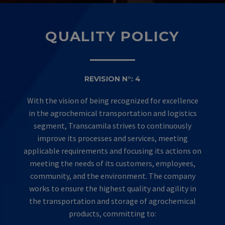
QUALITY POLICY
REVISION N°: 4
With the vision of being recognized for excellence
in the agrochemical transportation and logistics
segment, Transcamila strives to continuously
improve its processes and services, meeting
applicable requirements and focusing its actions on
meeting the needs of its customers, employees,
community, and the environment. The company
works to ensure the highest quality and agility in
the transportation and storage of agrochemical
products, committing to: