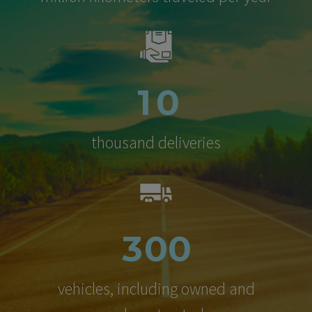
1
0
thousand deliveries
3
0
0
vehicles, including owned and