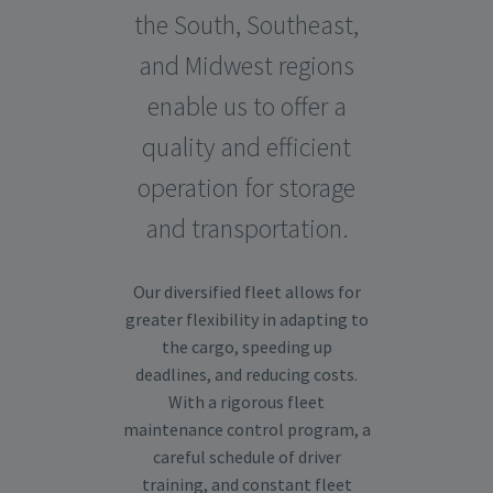
the South, Southeast,
and Midwest regions
enable us to offer a
quality and efficient
operation for storage
and transportation.
Our diversified fleet allows for
greater flexibility in adapting to
the cargo, speeding up
deadlines, and reducing costs.
With a rigorous fleet
maintenance control program, a
careful schedule of driver
training, and constant fleet