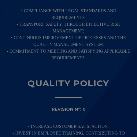
• COMPLIANCE WITH LEGAL STANDARDS AND
REQUIREMENTS;
• TRANSPORT SAFETY, THROUGH EFFECTIVE RISK
MANAGEMENT;
• CONTINUOUS IMPROVEMENT OF PROCESSES AND THE
QUALITY MANAGEMENT SYSTEM;
• COMMITMENT TO MEETING AND SATISFYING APPLICABLE
REQUIREMENTS.
QUALITY POLICY
REVISION N°: 0
• INCREASE CUSTOMER SATISFACTION;
• INVEST IN EMPLOYEE TRAINING, CONTRIBUTING TO