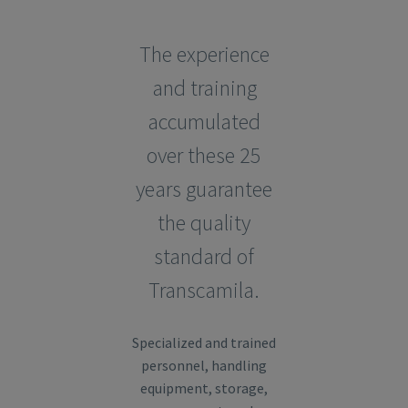
The experience
and training
accumulated
over these 25
years guarantee
the quality
standard of
Transcamila.
Specialized and trained
personnel, handling
equipment, storage,