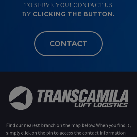
TO SERVE YOU! CONTACT US
CLICKING THE BUTTON.
BY
CONTACT
Find our nearest branch on the map below. When you find it,
simply click on the pin to access the contact information.